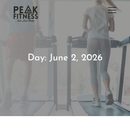
Skip
to
San Luis Obispo Gym
content
Day:
June 2, 2026