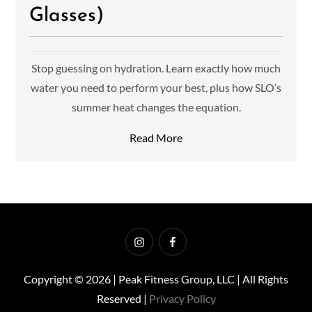
Glasses)
Stop guessing on hydration. Learn exactly how much
water you need to perform your best, plus how SLO’s
summer heat changes the equation.
Read More
Instagram
Facebook
Copyright © 2026 | Peak Fitness Group, LLC | All Rights
Reserved |
Privacy Policy