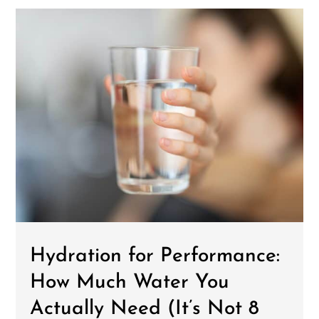
Hydration for Performance:
How Much Water You
Actually Need (It’s Not 8