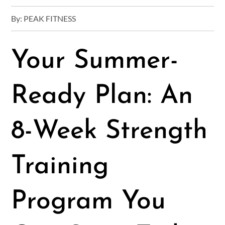
By:
PEAK FITNESS
Your Summer-
Ready Plan: An
8-Week Strength
Training
Program You