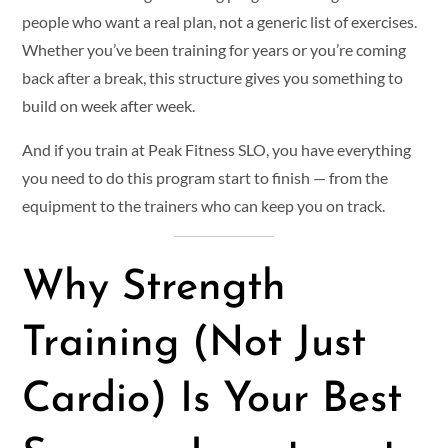
people who want a real plan, not a generic list of exercises.
Whether you’ve been training for years or you’re coming
back after a break, this structure gives you something to
build on week after week.
And if you train at Peak Fitness SLO, you have everything
you need to do this program start to finish — from the
equipment to the trainers who can keep you on track.
Why Strength
Training (Not Just
Cardio) Is Your Best