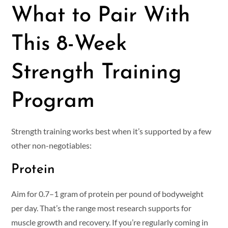
What to Pair With
This 8-Week
Strength Training
Program
Strength training works best when it’s supported by a few
other non-negotiables:
Protein
Aim for 0.7–1 gram of protein per pound of bodyweight
per day. That’s the range most research supports for
muscle growth and recovery. If you’re regularly coming in