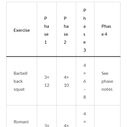
P
P
P
h
ha
ha
a
Phas
Exercise
se
se
s
e 4
1
2
e
3
4
Barbell
×
See
3×
4×
back
6
phase
12
10
squat
–
notes
8
4
Romani
×
3×
4×