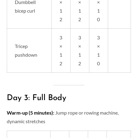
Dumbbell
×
×
×
bicep curl
1
1
1
2
2
0
3
3
3
Tricep
×
×
×
pushdown
1
1
1
2
2
0
Day 3: Full Body
Warm-up (5 minutes):
Jump rope or rowing machine,
dynamic stretches