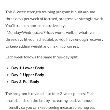
This 8-week strength training program is built around
three days per week of focused, progressive strength work.
You’ll train on non-consecutive days
(Monday/Wednesday/Friday works well, or whatever
three days fit your schedule), so you have enough recovery
to keep adding weight and making progress.
Each week follows the same three-day split:
Day 1: Lower Body
Day 2: Upper Body
Day 3: Full Body
The program is divided into four 2-week phases. Each
phase builds on the last by increasing load, volume, or
intensity so you can keep seeing measurable progress