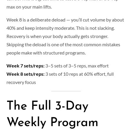
max on your main lifts.
Week 8 is a deliberate deload — you’ll cut volume by about
40% and keep intensity moderate. This is not slacking.
Recovery is when your body actually gets stronger.
Skipping the deload is one of the most common mistakes
people make with structured programs.
Week 7 sets/reps:
3–5 sets of 3–5 reps, max effort
Week 8 sets/reps:
3 sets of 10 reps at 60% effort, full
recovery focus
The Full 3-Day
Weekly Program