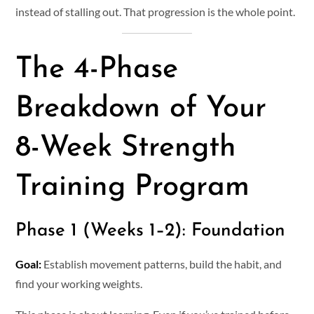
instead of stalling out. That progression is the whole point.
The 4-Phase
Breakdown of Your
8-Week Strength
Training Program
Phase 1 (Weeks 1–2): Foundation
Goal:
Establish movement patterns, build the habit, and
find your working weights.