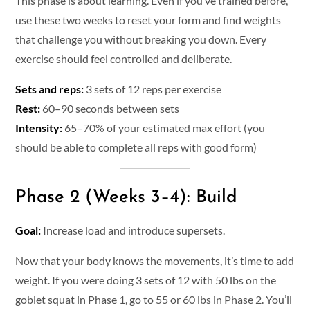
This phase is about learning. Even if you’ve trained before,
use these two weeks to reset your form and find weights
that challenge you without breaking you down. Every
exercise should feel controlled and deliberate.
Sets and reps:
3 sets of 12 reps per exercise
Rest:
60–90 seconds between sets
Intensity:
65–70% of your estimated max effort (you
should be able to complete all reps with good form)
Phase 2 (Weeks 3–4): Build
Goal:
Increase load and introduce supersets.
Now that your body knows the movements, it’s time to add
weight. If you were doing 3 sets of 12 with 50 lbs on the
goblet squat in Phase 1, go to 55 or 60 lbs in Phase 2. You’ll