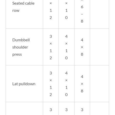
Seated cable
×
×
6
row
1
1
–
2
0
8
3
4
Dumbbell
4
×
×
shoulder
×
1
1
press
8
2
0
3
4
4
×
×
Lat pulldown
×
1
1
8
2
0
3
3
3