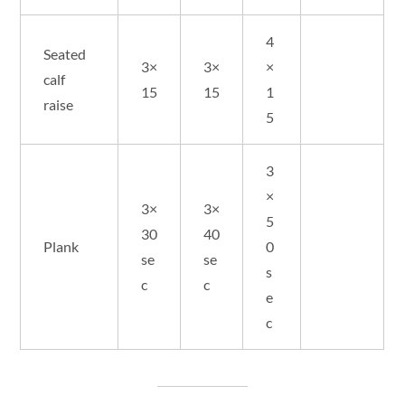
4
Seated
3×
3×
×
calf
15
15
1
raise
5
3
×
3×
3×
5
30
40
Plank
0
se
se
s
c
c
e
c