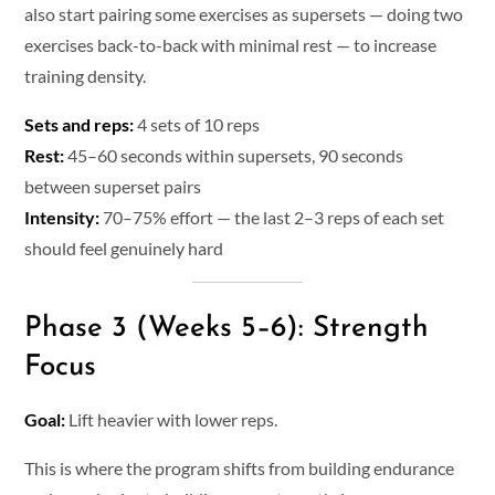
also start pairing some exercises as supersets — doing two
exercises back-to-back with minimal rest — to increase
training density.
Sets and reps:
4 sets of 10 reps
Rest:
45–60 seconds within supersets, 90 seconds
between superset pairs
Intensity:
70–75% effort — the last 2–3 reps of each set
should feel genuinely hard
Phase 3 (Weeks 5–6): Strength
Focus
Goal:
Lift heavier with lower reps.
This is where the program shifts from building endurance