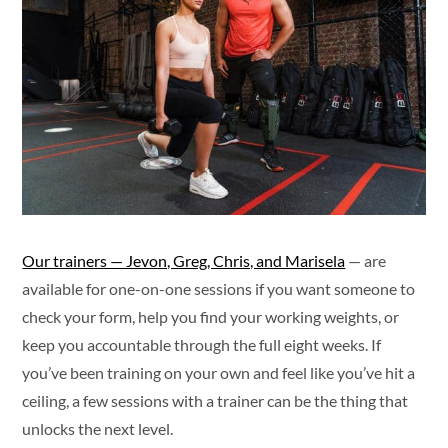
Our trainers — Jevon, Greg, Chris, and Marisela
— are
available for one-on-one sessions if you want someone to
check your form, help you find your working weights, or
keep you accountable through the full eight weeks. If
you’ve been training on your own and feel like you’ve hit a
ceiling, a few sessions with a trainer can be the thing that
unlocks the next level.