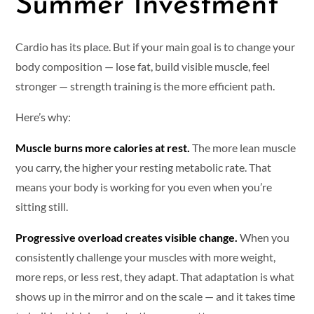
Summer Investment
Cardio has its place. But if your main goal is to change your
body composition — lose fat, build visible muscle, feel
stronger — strength training is the more efficient path.
Here’s why:
Muscle burns more calories at rest.
The more lean muscle
you carry, the higher your resting metabolic rate. That
means your body is working for you even when you’re
sitting still.
Progressive overload creates visible change.
When you
consistently challenge your muscles with more weight,
more reps, or less rest, they adapt. That adaptation is what
shows up in the mirror and on the scale — and it takes time