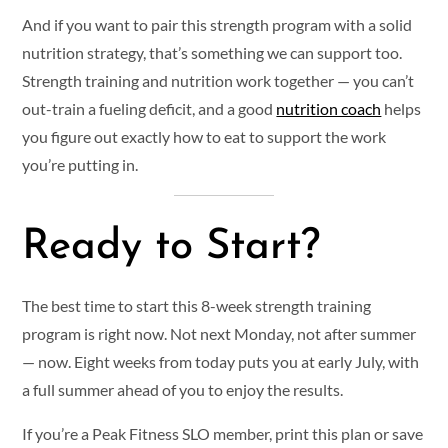
And if you want to pair this strength program with a solid
nutrition strategy, that’s something we can support too.
Strength training and nutrition work together — you can’t
out-train a fueling deficit, and a good
nutrition coach
helps
you figure out exactly how to eat to support the work
you’re putting in.
Ready to Start?
The best time to start this 8-week strength training
program is right now. Not next Monday, not after summer
— now. Eight weeks from today puts you at early July, with
a full summer ahead of you to enjoy the results.
If you’re a Peak Fitness SLO member, print this plan or save