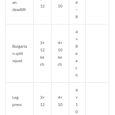
an
6
12
10
deadlift
–
8
4
×
3×
4×
Bulgaria
8
12
10
n split
e
ea
ea
squat
a
ch
ch
c
h
4
Leg
3×
4×
×
press
12
10
1
0