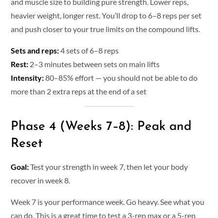
and muscle size to building pure strength. Lower reps,
heavier weight, longer rest. You’ll drop to 6–8 reps per set
and push closer to your true limits on the compound lifts.
Sets and reps:
4 sets of 6–8 reps
Rest:
2–3 minutes between sets on main lifts
Intensity:
80–85% effort — you should not be able to do
more than 2 extra reps at the end of a set
Phase 4 (Weeks 7–8): Peak and
Reset
Goal:
Test your strength in week 7, then let your body
recover in week 8.
Week 7 is your performance week. Go heavy. See what you
can do. This is a great time to test a 3-rep max or a 5-rep