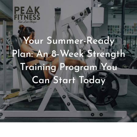
Skip
to
San Luis Obispo Gym
content
Your Summer-Ready
Plan: An 8-Week Strength
Training Program You
Can Start Today