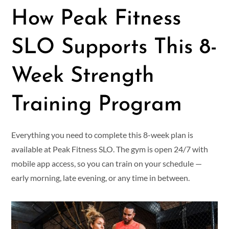
How Peak Fitness
SLO Supports This 8-
Week Strength
Training Program
Everything you need to complete this 8-week plan is
available at Peak Fitness SLO. The gym is open 24/7 with
mobile app access, so you can train on your schedule —
early morning, late evening, or any time in between.