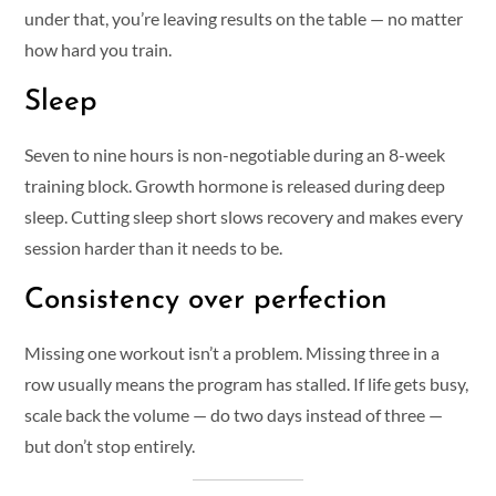
under that, you’re leaving results on the table — no matter
how hard you train.
Sleep
Seven to nine hours is non-negotiable during an 8-week
training block. Growth hormone is released during deep
sleep. Cutting sleep short slows recovery and makes every
session harder than it needs to be.
Consistency over perfection
Missing one workout isn’t a problem. Missing three in a
row usually means the program has stalled. If life gets busy,
scale back the volume — do two days instead of three —
but don’t stop entirely.