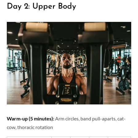
Day 2: Upper Body
Warm-up (5 minutes):
Arm circles, band pull-aparts, cat-
cow, thoracic rotation