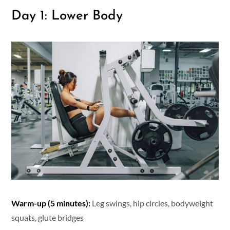
Day 1: Lower Body
Warm-up (5 minutes):
Leg swings, hip circles, bodyweight
squats, glute bridges