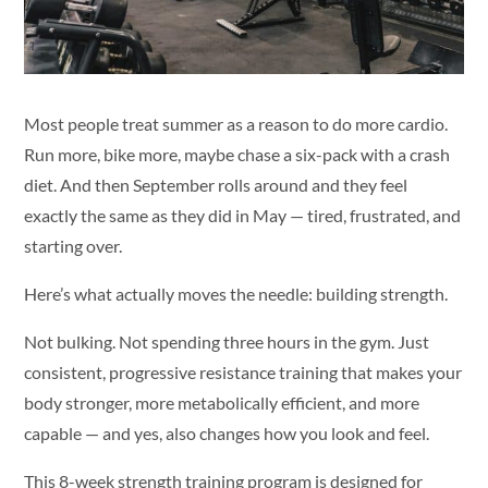
Most people treat summer as a reason to do more cardio.
Run more, bike more, maybe chase a six-pack with a crash
diet. And then September rolls around and they feel
exactly the same as they did in May — tired, frustrated, and
starting over.
Here’s what actually moves the needle: building strength.
Not bulking. Not spending three hours in the gym. Just
consistent, progressive resistance training that makes your
body stronger, more metabolically efficient, and more
capable — and yes, also changes how you look and feel.
This 8-week strength training program is designed for