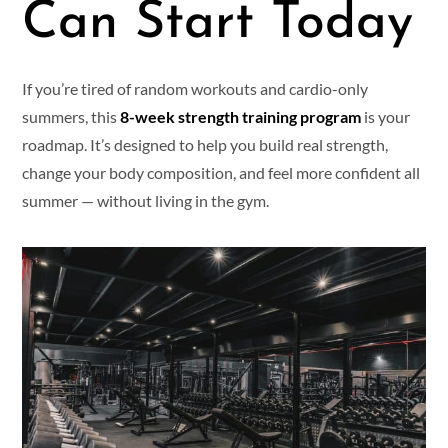
Can Start Today
If you’re tired of random workouts and cardio-only
summers, this
8-week strength training program
is your
roadmap. It’s designed to help you build real strength,
change your body composition, and feel more confident all
summer — without living in the gym.