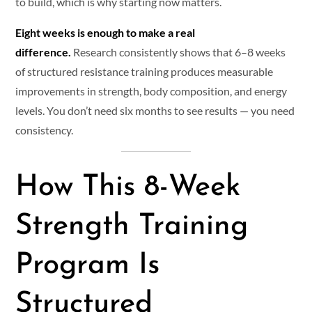
to build, which is why starting now matters.
Eight weeks is enough to make a real
difference.
Research consistently shows that 6–8 weeks
of structured resistance training produces measurable
improvements in strength, body composition, and energy
levels. You don’t need six months to see results — you need
consistency.
How This 8-Week
Strength Training
Program Is
Structured