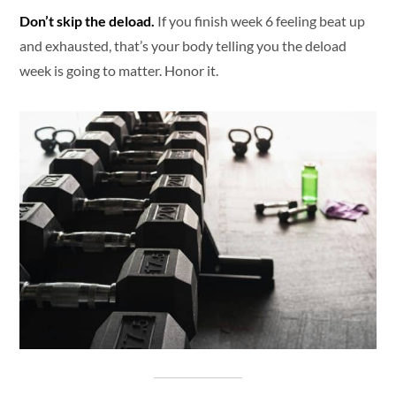
Don’t skip the deload.
If you finish week 6 feeling beat up
and exhausted, that’s your body telling you the deload
week is going to matter. Honor it.