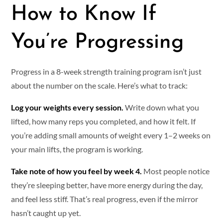
How to Know If
You’re Progressing
Progress in a 8-week strength training program isn’t just
about the number on the scale. Here’s what to track:
Log your weights every session.
Write down what you
lifted, how many reps you completed, and how it felt. If
you’re adding small amounts of weight every 1–2 weeks on
your main lifts, the program is working.
Take note of how you feel by week 4.
Most people notice
they’re sleeping better, have more energy during the day,
and feel less stiff. That’s real progress, even if the mirror
hasn’t caught up yet.