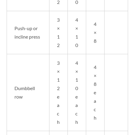
2
0
3
4
4
Push-up or
×
×
×
incline press
1
1
8
2
0
3
4
4
×
×
×
1
1
8
Dumbbell
2
0
e
row
e
e
a
a
a
c
c
c
h
h
h