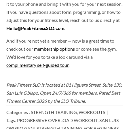
it to your phone and bring it with you for your next session.
If you have questions about form, programming, or how to
adjust this for your fitness level, reach out to us directly at
Hello@PeakFitnessSLO.com
.
And if you’re not yet a member — now is a great time to
check out our
membership options
or come see the gym.
We’d love for you to take a look around via a
complimentary self-guided tour
.
Peak Fitness SLO is located at 81 Higuera Street, Suite 130,
San Luis Obispo. Open 24/7/365 for members. Rated Best
Fitness Center 2026 by the SLO Tribune.
Categories :
STRENGTH TRAINING
WORKOUTS
Tags:
PROGRESSIVE OVERLOAD WORKOUT
SAN LUIS
OBISPO GYM
STRENGTH TRAINING FOR BEGINNERS