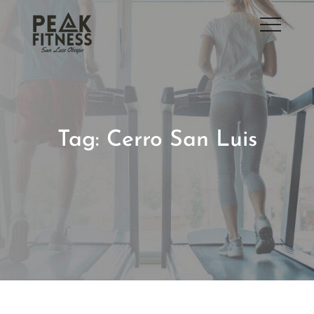
Skip
to
San Luis Obispo Gym
content
Tag:
Cerro San Luis