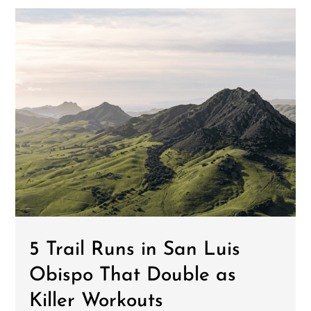
5 Trail Runs in San Luis
Obispo That Double as
Killer Workouts