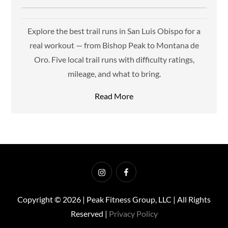
Explore the best trail runs in San Luis Obispo for a
real workout — from Bishop Peak to Montana de
Oro. Five local trail runs with difficulty ratings,
mileage, and what to bring.
Read More
Instagram
Facebook
Copyright © 2026 | Peak Fitness Group, LLC | All Rights
Reserved |
Privacy Policy