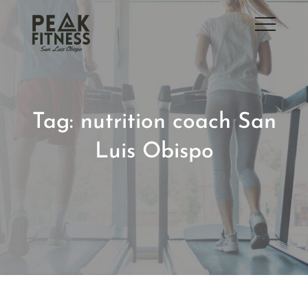
Skip
to
San Luis Obispo Gym
content
Tag:
nutrition coach San
Luis Obispo