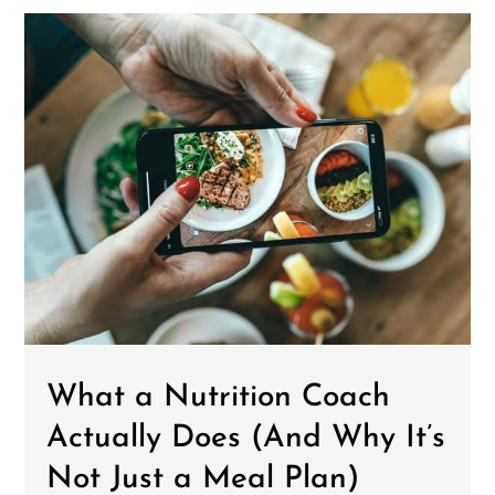
What a Nutrition Coach
Actually Does (And Why It’s
Not Just a Meal Plan)