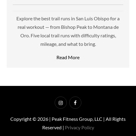
Explore the best trail runs in San Luis Obispo for a
real workout — from Bishop Peak to Montana de
Oro. Five local trail runs with difficulty ratings,
mileage, and what to bring.
Read More
Instagram
Facebook
Copyright © 2026 | Peak Fitness Group, LLC | All Rights
Reserved |
Privacy Policy