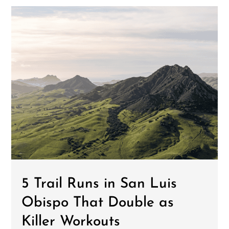
5 Trail Runs in San Luis
Obispo That Double as
Killer Workouts