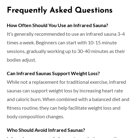
Frequently Asked Questions
How Often Should You Use an Infrared Sauna?
It’s generally recommended to use an infrared sauna 3-4
times a week. Beginners can start with 10-15 minute
sessions, gradually working up to 30-40 minutes as their
bodies adjust.
Can Infrared Saunas Support Weight Loss?
While not a replacement for traditional exercise, infrared
saunas can support weight loss by increasing heart rate
and caloric burn. When combined with a balanced diet and
fitness routine, they can help facilitate weight loss and
body composition changes.
Who Should Avoid Infrared Saunas?