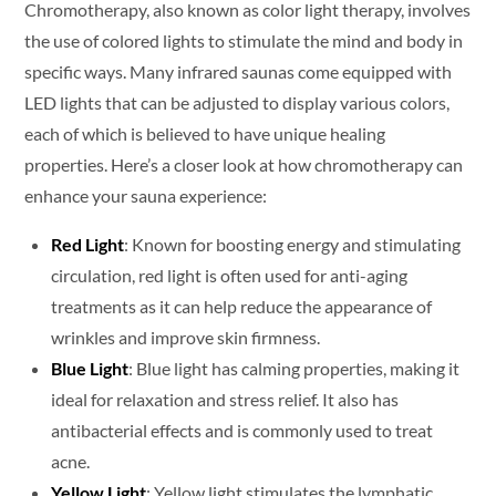
Chromotherapy, also known as color light therapy, involves
the use of colored lights to stimulate the mind and body in
specific ways. Many infrared saunas come equipped with
LED lights that can be adjusted to display various colors,
each of which is believed to have unique healing
properties. Here’s a closer look at how chromotherapy can
enhance your sauna experience:
Red Light
: Known for boosting energy and stimulating
circulation, red light is often used for anti-aging
treatments as it can help reduce the appearance of
wrinkles and improve skin firmness.
Blue Light
: Blue light has calming properties, making it
ideal for relaxation and stress relief. It also has
antibacterial effects and is commonly used to treat
acne.
Yellow Light
: Yellow light stimulates the lymphatic