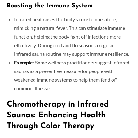
Boosting the Immune System
Infrared heat raises the body’s core temperature,
mimicking a natural fever. This can stimulate immune
function, helping the body fight off infections more
effectively. During cold and flu season, a regular
infrared sauna routine may support immune resilience.
Example
: Some wellness practitioners suggest infrared
saunas as a preventive measure for people with
weakened immune systems to help them fend off
common illnesses.
Chromotherapy in Infrared
Saunas: Enhancing Health
Through Color Therapy