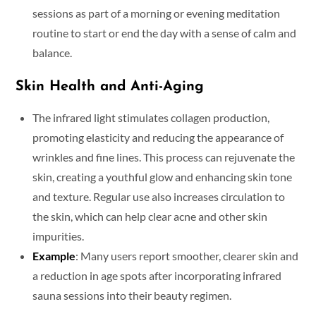
sessions as part of a morning or evening meditation
routine to start or end the day with a sense of calm and
balance.
Skin Health and Anti-Aging
The infrared light stimulates collagen production,
promoting elasticity and reducing the appearance of
wrinkles and fine lines. This process can rejuvenate the
skin, creating a youthful glow and enhancing skin tone
and texture. Regular use also increases circulation to
the skin, which can help clear acne and other skin
impurities.
Example
: Many users report smoother, clearer skin and
a reduction in age spots after incorporating infrared
sauna sessions into their beauty regimen.