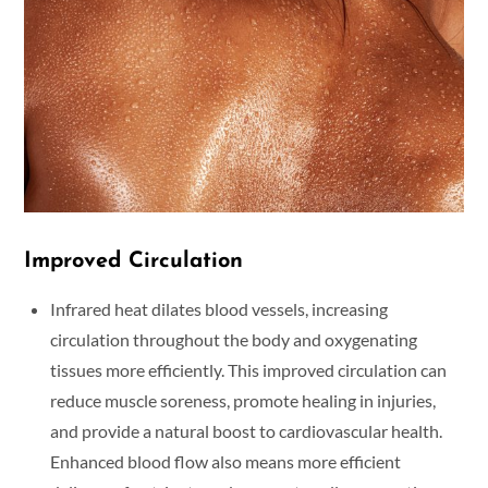
Improved Circulation
Infrared heat dilates blood vessels, increasing
circulation throughout the body and oxygenating
tissues more efficiently. This improved circulation can
reduce muscle soreness, promote healing in injuries,
and provide a natural boost to cardiovascular health.
Enhanced blood flow also means more efficient