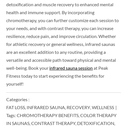
detoxification and muscle recovery to enhanced mental
health and immune support. By incorporating
chromotherapy, you can further customize each session to
your needs, and with contrast therapy, you can increase
resilience, reduce pain, and improve circulation. Whether
for athletic recovery or general wellness, infrared saunas
are an excellent addition to any routine, providing a
versatile and accessible path toward physical and mental
well-being. Book your
infrared sauna session
at Peak
Fitness today to start experiencing the benefits for
yourself!
Categories :
FAT LOSS
INFRARED SAUNA
RECOVERY
WELLNESS
Tags:
CHROMOTHERAPY BENEFITS
COLOR THERAPY
IN SAUNAS
CONTRAST THERAPY
DETOXIFICATION