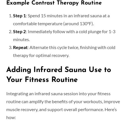
Example Contrast Therapy Routine
Step 1
: Spend 15 minutes in an infrared sauna at a
comfortable temperature (around 130°F).
Step 2
: Immediately follow with a cold plunge for 1-3
minutes.
Repeat
: Alternate this cycle twice, finishing with cold
therapy for optimal recovery.
Adding Infrared Sauna Use to
Your Fitness Routine
Integrating an infrared sauna session into your fitness
routine can amplify the benefits of your workouts, improve
muscle recovery, and support overall performance. Here’s
how: