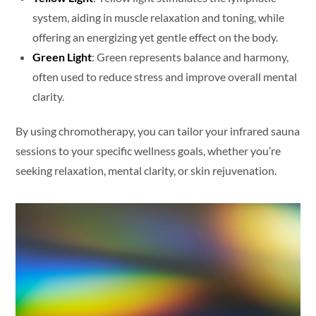
system, aiding in muscle relaxation and toning, while
offering an energizing yet gentle effect on the body.
Green Light
: Green represents balance and harmony,
often used to reduce stress and improve overall mental
clarity.
By using chromotherapy, you can tailor your infrared sauna
sessions to your specific wellness goals, whether you’re
seeking relaxation, mental clarity, or skin rejuvenation.