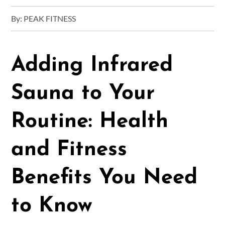
By:
PEAK FITNESS
Adding Infrared
Sauna to Your
Routine: Health
and Fitness
Benefits You Need
to Know