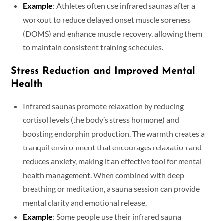
Example
: Athletes often use infrared saunas after a
workout to reduce delayed onset muscle soreness
(DOMS) and enhance muscle recovery, allowing them
to maintain consistent training schedules.
Stress Reduction and Improved Mental
Health
Infrared saunas promote relaxation by reducing
cortisol levels (the body’s stress hormone) and
boosting endorphin production. The warmth creates a
tranquil environment that encourages relaxation and
reduces anxiety, making it an effective tool for mental
health management. When combined with deep
breathing or meditation, a sauna session can provide
mental clarity and emotional release.
Example
: Some people use their infrared sauna