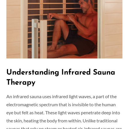
Understanding Infrared Sauna
Therapy
An infrared sauna uses infrared light waves, a part of the
electromagnetic spectrum that is invisible to the human
eye but felt as heat. These light waves penetrate deep into
the skin, heating the body from within. Unlike traditional
saunas that rely on steam or heated air, infrared saunas are