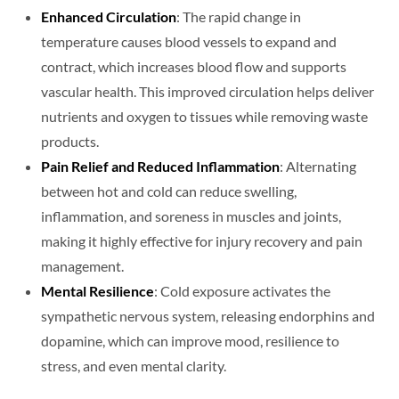
Enhanced Circulation
: The rapid change in
temperature causes blood vessels to expand and
contract, which increases blood flow and supports
vascular health. This improved circulation helps deliver
nutrients and oxygen to tissues while removing waste
products.
Pain Relief and Reduced Inflammation
: Alternating
between hot and cold can reduce swelling,
inflammation, and soreness in muscles and joints,
making it highly effective for injury recovery and pain
management.
Mental Resilience
: Cold exposure activates the
sympathetic nervous system, releasing endorphins and
dopamine, which can improve mood, resilience to
stress, and even mental clarity.