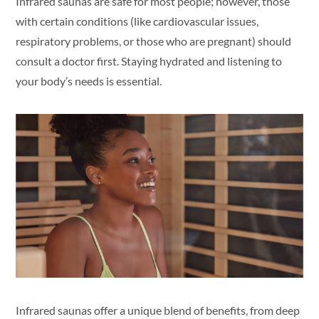
Infrared saunas are safe for most people; however, those
with certain conditions (like cardiovascular issues,
respiratory problems, or those who are pregnant) should
consult a doctor first. Staying hydrated and listening to
your body’s needs is essential.
Infrared saunas offer a unique blend of benefits, from deep