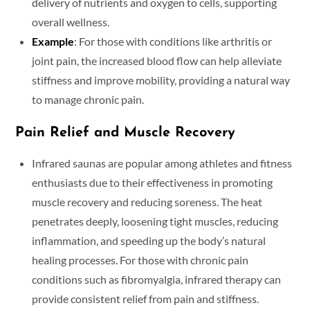
delivery of nutrients and oxygen to cells, supporting
overall wellness.
Example
: For those with conditions like arthritis or
joint pain, the increased blood flow can help alleviate
stiffness and improve mobility, providing a natural way
to manage chronic pain.
Pain Relief and Muscle Recovery
Infrared saunas are popular among athletes and fitness
enthusiasts due to their effectiveness in promoting
muscle recovery and reducing soreness. The heat
penetrates deeply, loosening tight muscles, reducing
inflammation, and speeding up the body’s natural
healing processes. For those with chronic pain
conditions such as fibromyalgia, infrared therapy can
provide consistent relief from pain and stiffness.