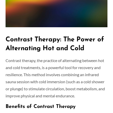
Contrast Therapy: The Power of
Alternating Hot and Cold
Contrast therapy, the practice of alternating between hot
and cold treatments, is a powerful tool for recovery and
resilience. This method involves combining an infrared
sauna session with cold immersion (such as a cold shower
or plunge) to stimulate circulation, boost metabolism, and
improve physical and mental endurance.
Benefits of Contrast Therapy