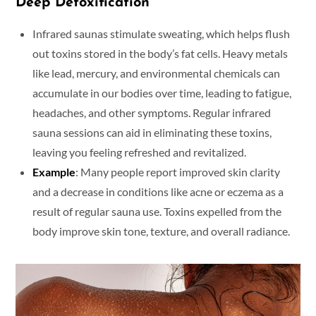
Deep Detoxification
Infrared saunas stimulate sweating, which helps flush
out toxins stored in the body’s fat cells. Heavy metals
like lead, mercury, and environmental chemicals can
accumulate in our bodies over time, leading to fatigue,
headaches, and other symptoms. Regular infrared
sauna sessions can aid in eliminating these toxins,
leaving you feeling refreshed and revitalized.
Example
: Many people report improved skin clarity
and a decrease in conditions like acne or eczema as a
result of regular sauna use. Toxins expelled from the
body improve skin tone, texture, and overall radiance.