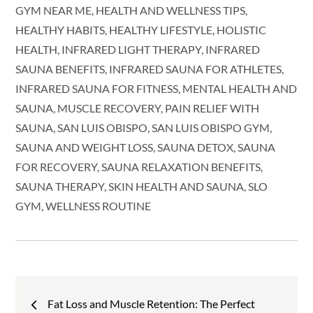
GYM NEAR ME
HEALTH AND WELLNESS TIPS
HEALTHY HABITS
HEALTHY LIFESTYLE
HOLISTIC
HEALTH
INFRARED LIGHT THERAPY
INFRARED
SAUNA BENEFITS
INFRARED SAUNA FOR ATHLETES
INFRARED SAUNA FOR FITNESS
MENTAL HEALTH AND
SAUNA
MUSCLE RECOVERY
PAIN RELIEF WITH
SAUNA
SAN LUIS OBISPO
SAN LUIS OBISPO GYM
SAUNA AND WEIGHT LOSS
SAUNA DETOX
SAUNA
FOR RECOVERY
SAUNA RELAXATION BENEFITS
SAUNA THERAPY
SKIN HEALTH AND SAUNA
SLO
GYM
WELLNESS ROUTINE
Post
Fat Loss and Muscle Retention: The Perfect