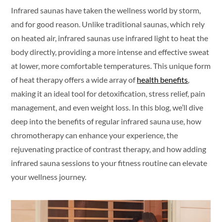
Infrared saunas have taken the wellness world by storm,
and for good reason. Unlike traditional saunas, which rely
on heated air, infrared saunas use infrared light to heat the
body directly, providing a more intense and effective sweat
at lower, more comfortable temperatures. This unique form
of heat therapy offers a wide array of
health benefits
,
making it an ideal tool for detoxification, stress relief, pain
management, and even weight loss. In this blog, we’ll dive
deep into the benefits of regular infrared sauna use, how
chromotherapy can enhance your experience, the
rejuvenating practice of contrast therapy, and how adding
infrared sauna sessions to your fitness routine can elevate
your wellness journey.