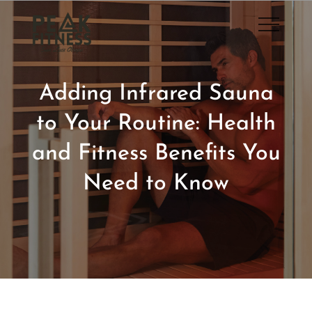
Skip
to
San Luis Obispo Gym
content
Adding Infrared Sauna
to Your Routine: Health
and Fitness Benefits You
Need to Know