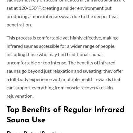
set at 120-150°F, creating a milder environment but
producing a more intense sweat due to the deeper heat
penetration.
This process is comfortable yet highly effective, making
infrared saunas accessible for a wider range of people,
including those who may find traditional saunas
uncomfortable or too intense. The benefits of infrared
saunas go beyond just relaxation and sweating; they offer
a full-body experience with multiple health rewards that
can support everything from muscle recovery to skin
rejuvenation.
Top Benefits of Regular Infrared
Sauna Use