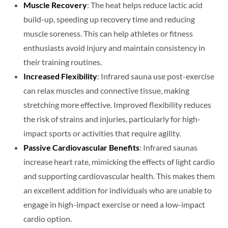
Muscle Recovery
: The heat helps reduce lactic acid
build-up, speeding up recovery time and reducing
muscle soreness. This can help athletes or fitness
enthusiasts avoid injury and maintain consistency in
their training routines.
Increased Flexibility
: Infrared sauna use post-exercise
can relax muscles and connective tissue, making
stretching more effective. Improved flexibility reduces
the risk of strains and injuries, particularly for high-
impact sports or activities that require agility.
Passive Cardiovascular Benefits
: Infrared saunas
increase heart rate, mimicking the effects of light cardio
and supporting cardiovascular health. This makes them
an excellent addition for individuals who are unable to
engage in high-impact exercise or need a low-impact
cardio option.