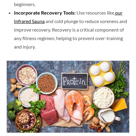
beginners.
Incorporate Recovery Tools:
Use resources like
our
Infrared Sauna
and cold plunge to reduce soreness and
improve recovery. Recovery is a critical component of
any fitness regimen, helping to prevent over-training
and injury.