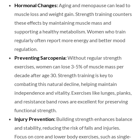
Hormonal Changes:
Aging and menopause can lead to
muscle loss and weight gain. Strength training counters
these effects by maintaining muscle mass and
supporting a healthy metabolism. Women who train
regularly often report more energy and better mood
regulation.
Preventing Sarcopenia:
Without regular strength
exercises, women can lose 3-5% of muscle mass per
decade after age 30. Strength training is key to
combating this natural decline, helping maintain
independence and vitality. Exercises like lunges, planks,
and resistance band rows are excellent for preserving
functional strength.
Injury Prevention:
Building strength enhances balance
and stability, reducing the risk of falls and injuries.
Focus on core and lower body exercises, such as single-