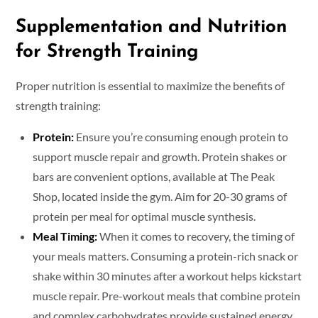
Supplementation and Nutrition
for Strength Training
Proper nutrition is essential to maximize the benefits of
strength training:
Protein:
Ensure you’re consuming enough protein to
support muscle repair and growth. Protein shakes or
bars are convenient options, available at The Peak
Shop, located inside the gym. Aim for 20-30 grams of
protein per meal for optimal muscle synthesis.
Meal Timing:
When it comes to recovery, the timing of
your meals matters. Consuming a protein-rich snack or
shake within 30 minutes after a workout helps kickstart
muscle repair. Pre-workout meals that combine protein
and complex carbohydrates provide sustained energy,