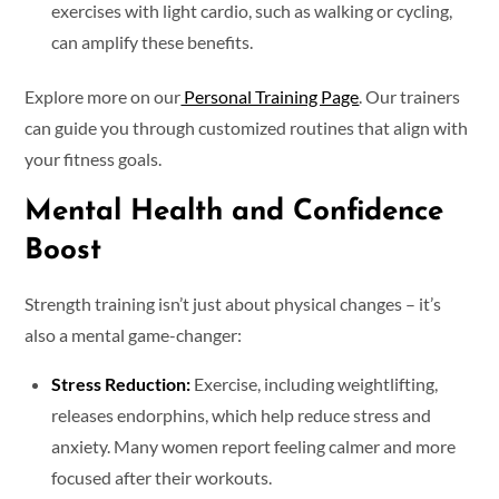
exercises with light cardio, such as walking or cycling,
can amplify these benefits.
Explore more on our
Personal Training Page
. Our trainers
can guide you through customized routines that align with
your fitness goals.
Mental Health and Confidence
Boost
Strength training isn’t just about physical changes – it’s
also a mental game-changer:
Stress Reduction:
Exercise, including weightlifting,
releases endorphins, which help reduce stress and
anxiety. Many women report feeling calmer and more
focused after their workouts.