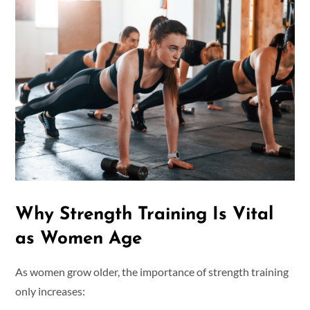
Why Strength Training Is Vital
as Women Age
As women grow older, the importance of strength training
only increases: