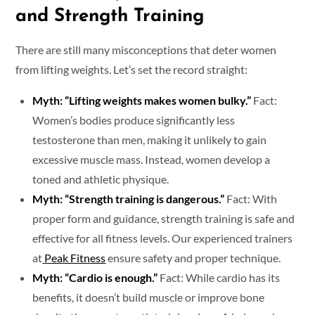
and Strength Training
There are still many misconceptions that deter women
from lifting weights. Let’s set the record straight:
Myth: “Lifting weights makes women bulky.”
Fact:
Women’s bodies produce significantly less
testosterone than men, making it unlikely to gain
excessive muscle mass. Instead, women develop a
toned and athletic physique.
Myth: “Strength training is dangerous.”
Fact: With
proper form and guidance, strength training is safe and
effective for all fitness levels. Our experienced trainers
at
Peak Fitness
ensure safety and proper technique.
Myth: “Cardio is enough.”
Fact: While cardio has its
benefits, it doesn’t build muscle or improve bone