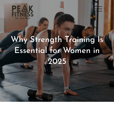
Skip
to
San Luis Obispo Gym
content
Why Strength Training Is
Essential for Women in
2025