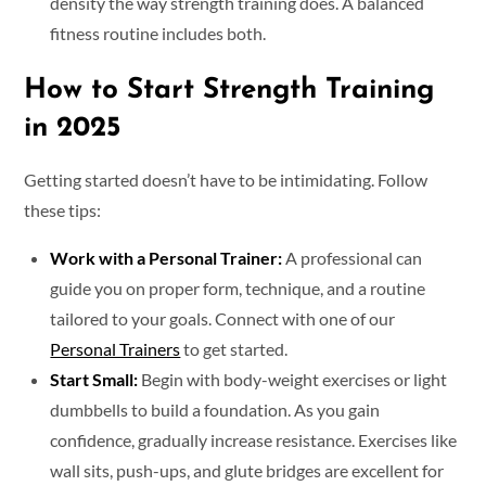
density the way strength training does. A balanced
fitness routine includes both.
How to Start Strength Training
in 2025
Getting started doesn’t have to be intimidating. Follow
these tips:
Work with a Personal Trainer:
A professional can
guide you on proper form, technique, and a routine
tailored to your goals. Connect with one of our
Personal Trainers
to get started.
Start Small:
Begin with body-weight exercises or light
dumbbells to build a foundation. As you gain
confidence, gradually increase resistance. Exercises like
wall sits, push-ups, and glute bridges are excellent for