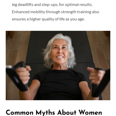
leg deadlifts and step-ups, for optimal results.
Enhanced mobility through strength training also
ensures a higher quality of life as you age.
Common Myths About Women