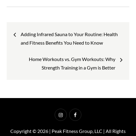
Post
Adding Infrared Sauna to Your Routine: Health
and Fitness Benefits You Need to Know
navigation
Home Workouts vs. Gym Workouts: Why
Strength Training in a Gym is Better
Instagram
Facebook
Copyright © 2026 | Peak Fitness Group, LLC | All Rights