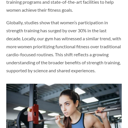
training programs and state-of-the-art facilities to help
women achieve their fitness goals.
Globally, studies show that women’s participation in
strength training has surged by over 30% in the last
decade. Locally, our gym has witnessed a similar trend, with
more women prioritizing functional fitness over traditional
cardio-focused routines. This shift reflects a growing
understanding of the broader benefits of strength training,
supported by science and shared experiences.