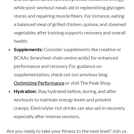
while post-workout meals aid in replenishing glycogen
stores and repairing muscle fibers. For instance, eating
a balanced meal of grilled chicken, quinoa, and steamed
vegetables after training supports recovery and overall
health.
Supplements:
Consider supplements like creatine or
BCAAs (branched-chain amino acids) for enhanced
performance and recovery. For guidance on
supplementation, check out our previous blog
Optimizing Performance
or visit The Peak Shop.
Hydration:
Stay hydrated before, during, and after
workouts to maintain energy levels and prevent
cramps. Electrolyte-rich drinks can also aid in recovery,
especially after intense sessions.
Are you ready to take your fitness to the next level? Join us