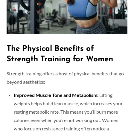
The Physical Benefits of
Strength Training for Women
Strength training offers a host of physical benefits that go
beyond aesthetics:
Improved Muscle Tone and Metabolism:
Lifting
weights helps build lean muscle, which increases your
resting metabolic rate. This means you’ll burn more
calories even when you’re not working out. Women
who focus on resistance training often notice a