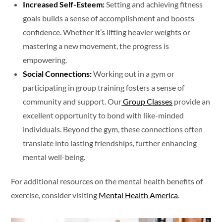
Increased Self-Esteem:
Setting and achieving fitness
goals builds a sense of accomplishment and boosts
confidence. Whether it’s lifting heavier weights or
mastering a new movement, the progress is
empowering.
Social Connections:
Working out in a gym or
participating in group training fosters a sense of
community and support. Our
Group Classes
provide an
excellent opportunity to bond with like-minded
individuals. Beyond the gym, these connections often
translate into lasting friendships, further enhancing
mental well-being.
For additional resources on the mental health benefits of
exercise, consider visiting
Mental Health America
.