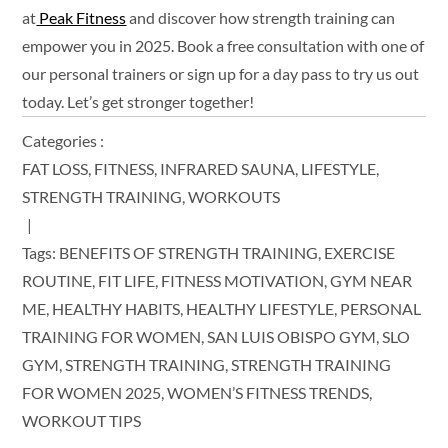
at
Peak Fitness
and discover how strength training can
empower you in 2025. Book a free consultation with one of
our personal trainers or sign up for a day pass to try us out
today. Let’s get stronger together!
Categories :
FAT LOSS
FITNESS
INFRARED SAUNA
LIFESTYLE
STRENGTH TRAINING
WORKOUTS
Tags:
BENEFITS OF STRENGTH TRAINING
EXERCISE
ROUTINE
FIT LIFE
FITNESS MOTIVATION
GYM NEAR
ME
HEALTHY HABITS
HEALTHY LIFESTYLE
PERSONAL
TRAINING FOR WOMEN
SAN LUIS OBISPO GYM
SLO
GYM
STRENGTH TRAINING
STRENGTH TRAINING
FOR WOMEN 2025
WOMEN’S FITNESS TRENDS
WORKOUT TIPS