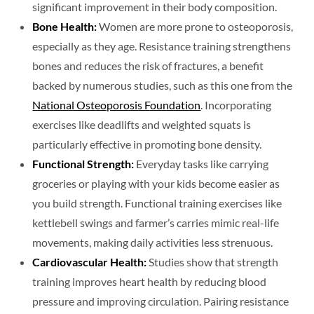
significant improvement in their body composition.
Bone Health:
Women are more prone to osteoporosis,
especially as they age. Resistance training strengthens
bones and reduces the risk of fractures, a benefit
backed by numerous studies, such as this one from the
National Osteoporosis Foundation
. Incorporating
exercises like deadlifts and weighted squats is
particularly effective in promoting bone density.
Functional Strength:
Everyday tasks like carrying
groceries or playing with your kids become easier as
you build strength. Functional training exercises like
kettlebell swings and farmer’s carries mimic real-life
movements, making daily activities less strenuous.
Cardiovascular Health:
Studies show that strength
training improves heart health by reducing blood
pressure and improving circulation. Pairing resistance