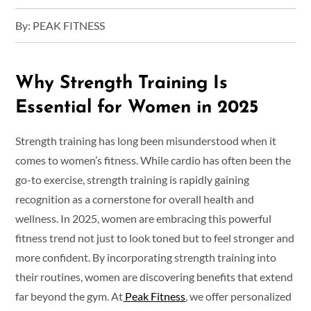
By:
PEAK FITNESS
Why Strength Training Is
Essential for Women in 2025
Strength training has long been misunderstood when it
comes to women’s fitness. While cardio has often been the
go-to exercise, strength training is rapidly gaining
recognition as a cornerstone for overall health and
wellness. In 2025, women are embracing this powerful
fitness trend not just to look toned but to feel stronger and
more confident. By incorporating strength training into
their routines, women are discovering benefits that extend
far beyond the gym. At
Peak Fitness
, we offer personalized